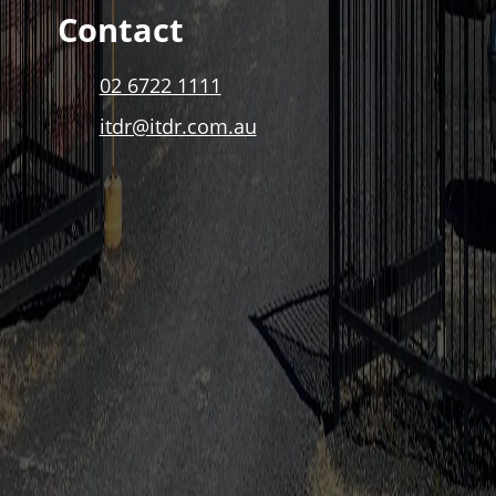
Contact
02 6722 1111
itdr@itdr.com.au