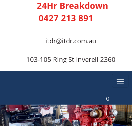
24Hr Breakdown
0427 213 891
itdr@itdr.com.au
103-105 Ring St Inverell 2360
0