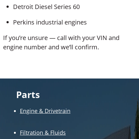
Detroit Diesel Series 60
Perkins industrial engines
If you’re unsure — call with your VIN and
engine number and we’ll confirm.
Parts
Engine & Drivetrain
Filtration & Fluids