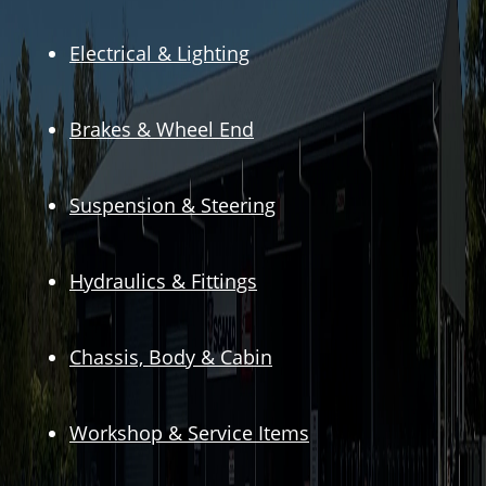
Electrical & Lighting
Brakes & Wheel End
Suspension & Steering
Hydraulics & Fittings
Chassis, Body & Cabin
Workshop & Service Items