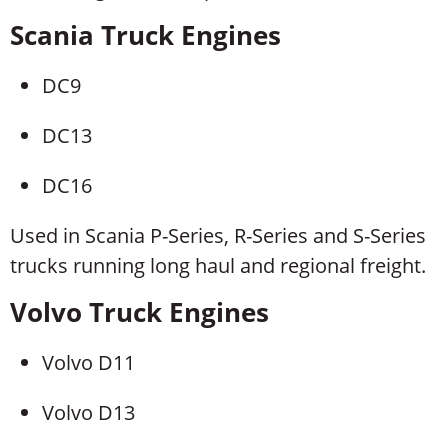
Scania Truck Engines
DC9
DC13
DC16
Used in Scania P-Series, R-Series and S-Series
trucks running long haul and regional freight.
Volvo Truck Engines
Volvo D11
Volvo D13