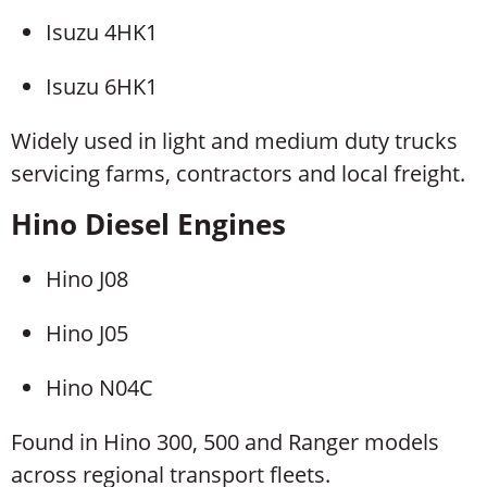
Isuzu 4HK1
Isuzu 6HK1
Widely used in light and medium duty trucks
servicing farms, contractors and local freight.
Hino Diesel Engines
Hino J08
Hino J05
Hino N04C
Found in Hino 300, 500 and Ranger models
across regional transport fleets.