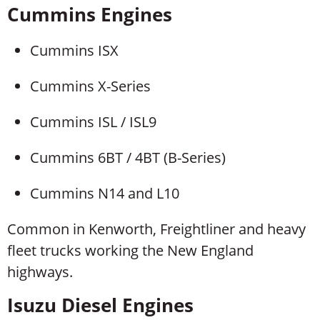
Cummins Engines
Cummins ISX
Cummins X-Series
Cummins ISL / ISL9
Cummins 6BT / 4BT (B-Series)
Cummins N14 and L10
Common in Kenworth, Freightliner and heavy
fleet trucks working the New England
highways.
Isuzu Diesel Engines