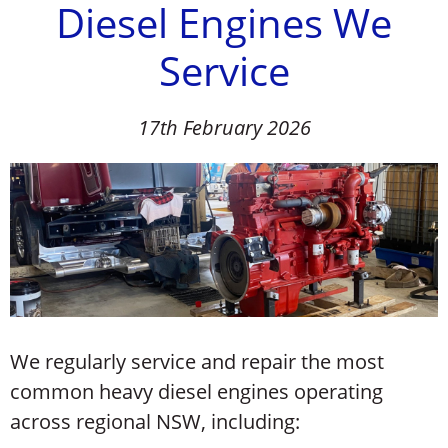
Diesel Engines We
Service
17th February 2026
We regularly service and repair the most
common heavy diesel engines operating
across regional NSW, including: