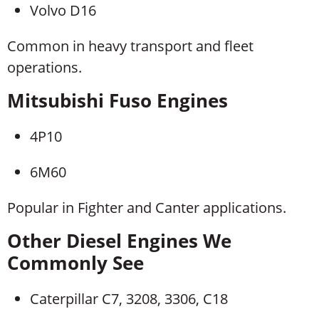
Volvo D16
Common in heavy transport and fleet
operations.
Mitsubishi Fuso Engines
4P10
6M60
Popular in Fighter and Canter applications.
Other Diesel Engines We
Commonly See
Caterpillar C7, 3208, 3306, C18