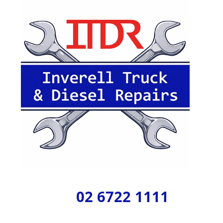
02 6722 1111