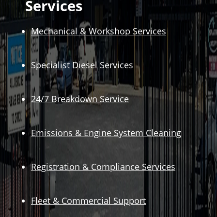
Services
Mechanical & Workshop Services
Specialist Diesel Services
24/7 Breakdown Service
Emissions & Engine System Cleaning
Registration & Compliance Services
Fleet & Commercial Support