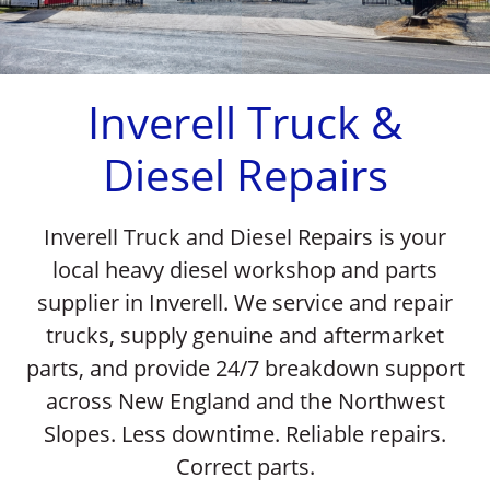
Previous
Nex
Inverell Truck &
Diesel Repairs
Inverell Truck and Diesel Repairs is your
local heavy diesel workshop and parts
supplier in Inverell. We service and repair
trucks, supply genuine and aftermarket
parts, and provide 24/7 breakdown support
across New England and the Northwest
Slopes. Less downtime. Reliable repairs.
Correct parts.