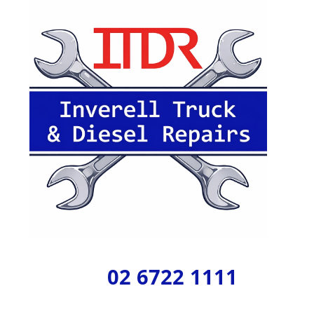
02 6722 1111