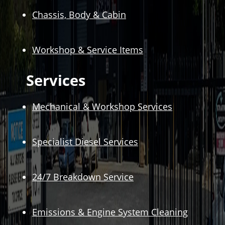
Chassis, Body & Cabin
Workshop & Service Items
Services
Mechanical & Workshop Services
Specialist Diesel Services
24/7 Breakdown Service
Emissions & Engine System Cleaning