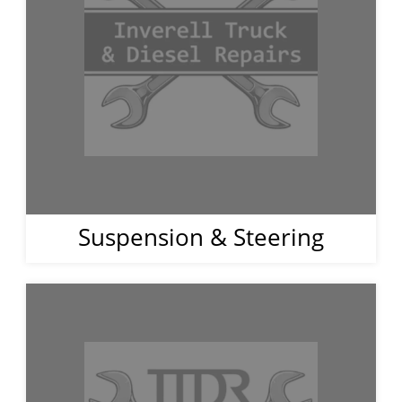
Suspension & Steering