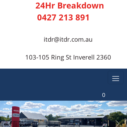
24Hr Breakdown
0427 213 891
itdr@itdr.com.au
103-105 Ring St Inverell 2360
0