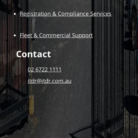
Registration & Compliance Services
Fleet & Commercial Support
Contact
02 6722 1111
itdr@itdr.com.au