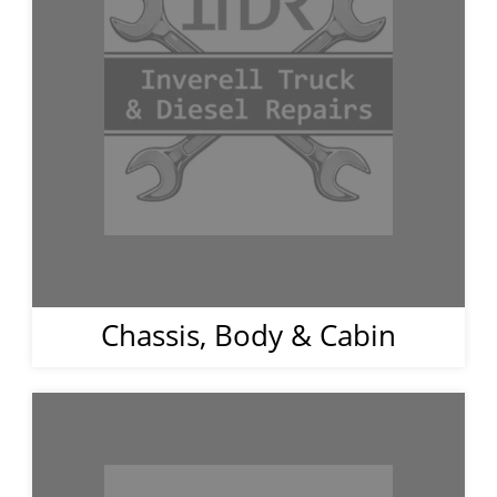
Chassis, Body & Cabin