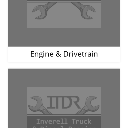
Engine & Drivetrain