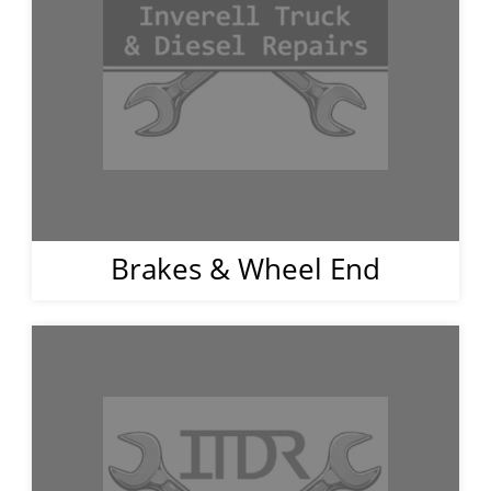
Brakes & Wheel End