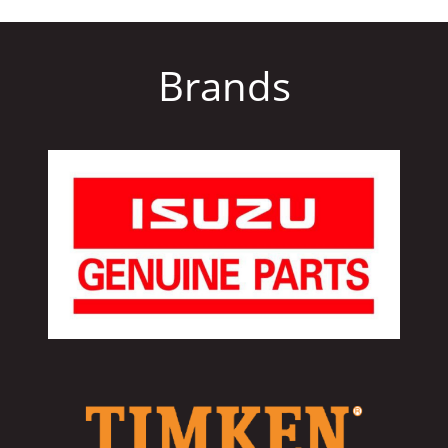
Brands