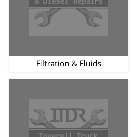
Filtration & Fluids