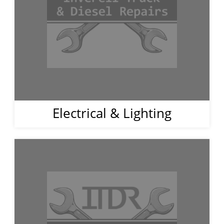
Electrical & Lighting