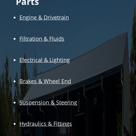
Parts
Engine & Drivetrain
Filtration & Fluids
Electrical & Lighting
Brakes & Wheel End
Suspension & Steering
Hydraulics & Fittings