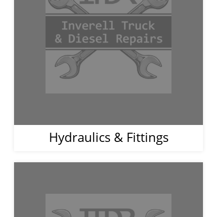
Hydraulics & Fittings