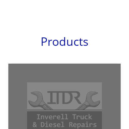
Products