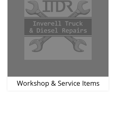
Workshop & Service Items