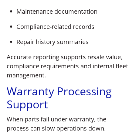
Maintenance documentation
Compliance-related records
Repair history summaries
Accurate reporting supports resale value,
compliance requirements and internal fleet
management.
Warranty Processing
Support
When parts fail under warranty, the
process can slow operations down.