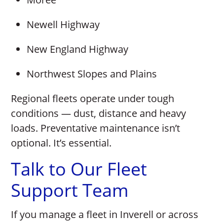
Newell Highway
New England Highway
Northwest Slopes and Plains
Regional fleets operate under tough
conditions — dust, distance and heavy
loads. Preventative maintenance isn’t
optional. It’s essential.
Talk to Our Fleet
Support Team
If you manage a fleet in Inverell or across