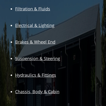
Filtration & Fluids
Electrical & Lighting
Brakes & Wheel End
Suspension & Steering
Hydraulics & Fittings
Chassis, Body & Cabin