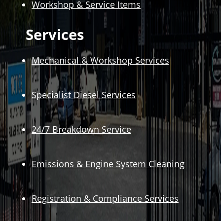
Workshop & Service Items
Services
Mechanical & Workshop Services
Specialist Diesel Services
24/7 Breakdown Service
Emissions & Engine System Cleaning
Registration & Compliance Services