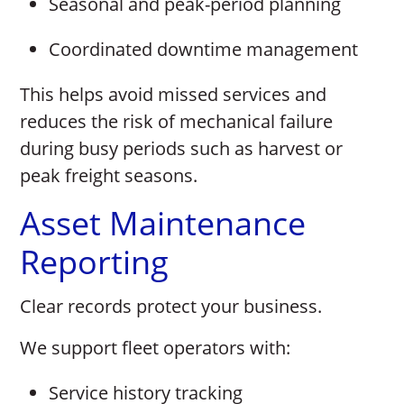
Seasonal and peak-period planning
Coordinated downtime management
This helps avoid missed services and
reduces the risk of mechanical failure
during busy periods such as harvest or
peak freight seasons.
Asset Maintenance
Reporting
Clear records protect your business.
We support fleet operators with:
Service history tracking