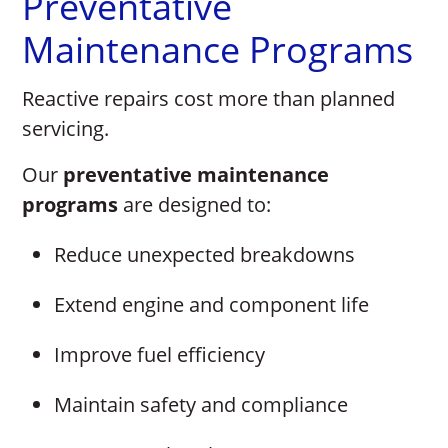
Preventative
Maintenance Programs
Reactive repairs cost more than planned
servicing.
Our
preventative maintenance
programs
are designed to:
Reduce unexpected breakdowns
Extend engine and component life
Improve fuel efficiency
Maintain safety and compliance