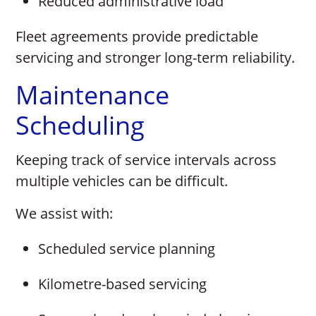
Reduced administrative load
Fleet agreements provide predictable
servicing and stronger long-term reliability.
Maintenance
Scheduling
Keeping track of service intervals across
multiple vehicles can be difficult.
We assist with:
Scheduled service planning
Kilometre-based servicing