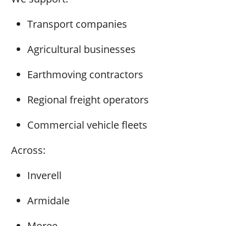
Transport companies
Agricultural businesses
Earthmoving contractors
Regional freight operators
Commercial vehicle fleets
Across:
Inverell
Armidale
Moree