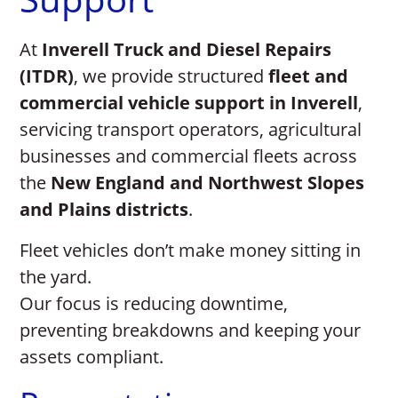
At
Inverell Truck and Diesel Repairs
(ITDR)
, we provide structured
fleet and
commercial vehicle support in Inverell
,
servicing transport operators, agricultural
businesses and commercial fleets across
the
New England and Northwest Slopes
and Plains districts
.
Fleet vehicles don’t make money sitting in
the yard.
Our focus is reducing downtime,
preventing breakdowns and keeping your
assets compliant.