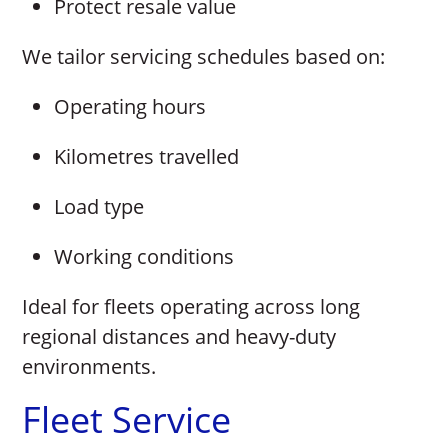
Protect resale value
We tailor servicing schedules based on:
Operating hours
Kilometres travelled
Load type
Working conditions
Ideal for fleets operating across long
regional distances and heavy-duty
environments.
Fleet Service