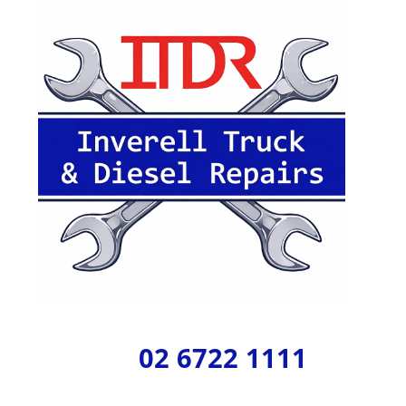
02 6722 1111