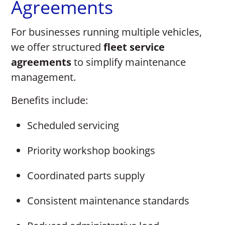
Agreements
For businesses running multiple vehicles,
we offer structured
fleet service
agreements
to simplify maintenance
management.
Benefits include:
Scheduled servicing
Priority workshop bookings
Coordinated parts supply
Consistent maintenance standards