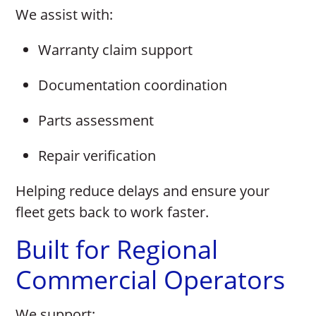
We assist with:
Warranty claim support
Documentation coordination
Parts assessment
Repair verification
Helping reduce delays and ensure your
fleet gets back to work faster.
Built for Regional
Commercial Operators
We support: