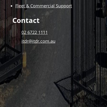
Fleet & Commercial Support
Contact
02 6722 1111
itdr@itdr.com.au