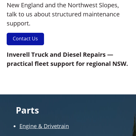
New England and the Northwest Slopes,
talk to us about structured maintenance
support.
Contact Us
Inverell Truck and Diesel Repairs —
practical fleet support for regional NSW.
Parts
Engine & Drivetrain