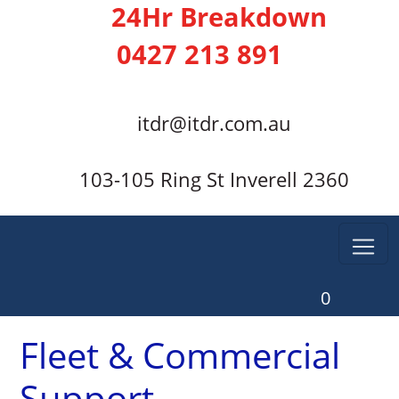
24Hr Breakdown
0427 213 891
itdr@itdr.com.au
103-105 Ring St Inverell 2360
0
Fleet & Commercial
Support