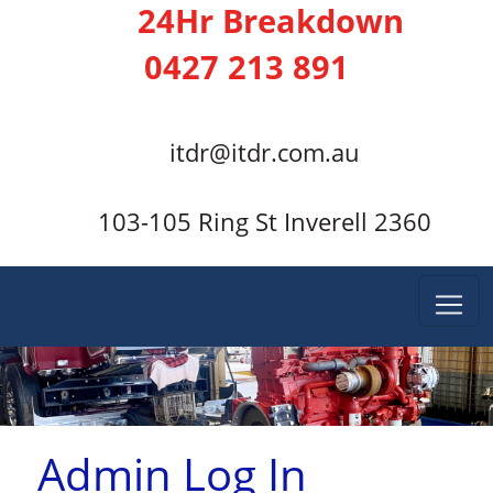
24Hr Breakdown
0427 213 891
itdr@itdr.com.au
103-105 Ring St Inverell 2360
Admin Log In