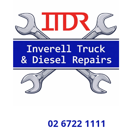
02 6722 1111