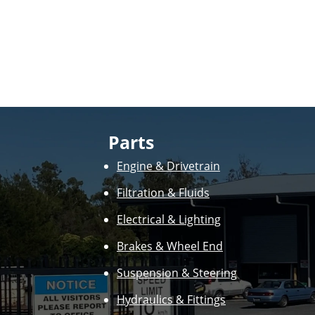
Parts
Engine & Drivetrain
Filtration & Fluids
Electrical & Lighting
Brakes & Wheel End
Suspension & Steering
Hydraulics & Fittings