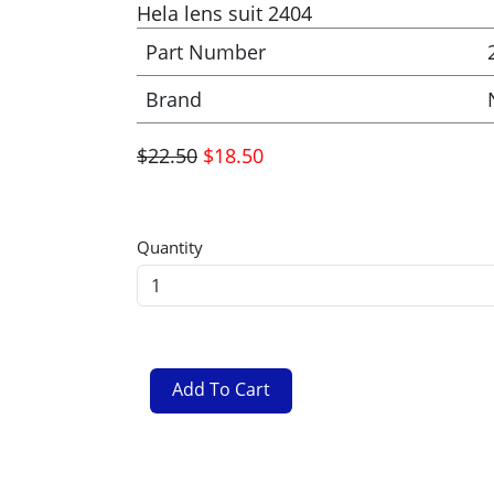
Hela lens suit 2404
Part Number
Brand
$22.50
$18.50
Quantity