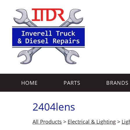
HOME
PARTS
BRANDS
2404lens
All Products
>
Electrical & Lighting
>
Lig