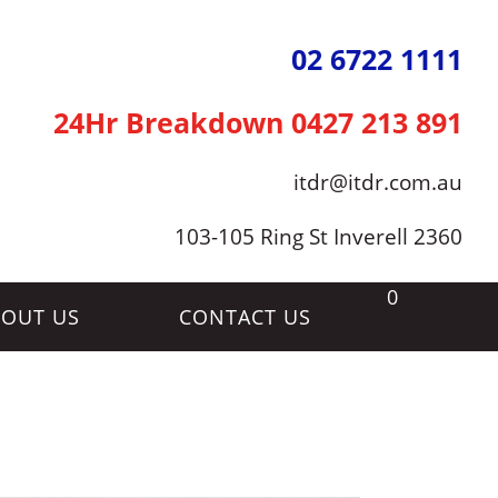
02 6722 1111
24Hr Breakdown
0427 213 891
itdr@itdr.com.au
103-105 Ring St Inverell 2360
0
OUT US
CONTACT US