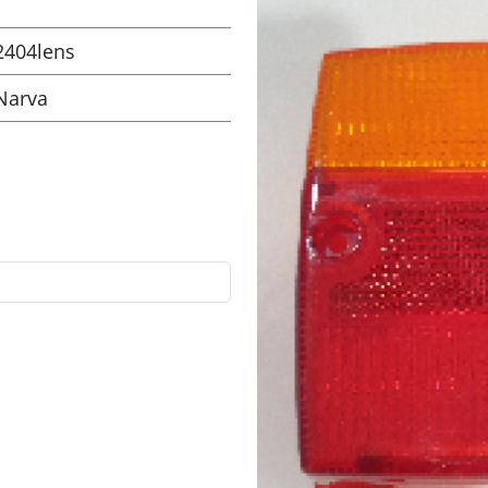
2404lens
Narva