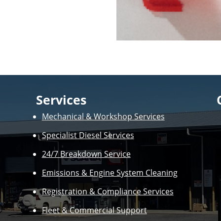
Services
Mechanical & Workshop Services
Specialist Diesel Services
24/7 Breakdown Service
Emissions & Engine System Cleaning
Registration & Compliance Services
Fleet & Commercial Support