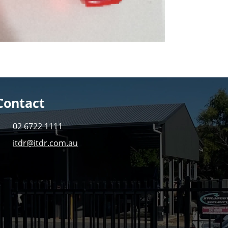
Contact
02 6722 1111
itdr@itdr.com.au