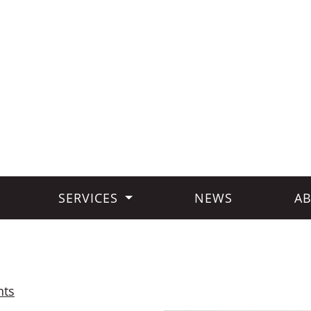
SERVICES
NEWS
AB
hts