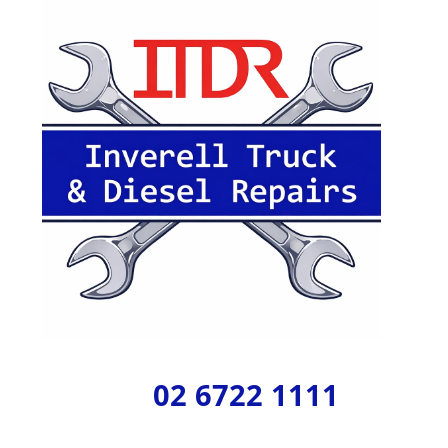
02 6722 1111