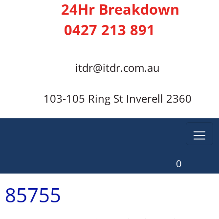
24Hr Breakdown
0427 213 891
itdr@itdr.com.au
103-105 Ring St Inverell 2360
0
85755