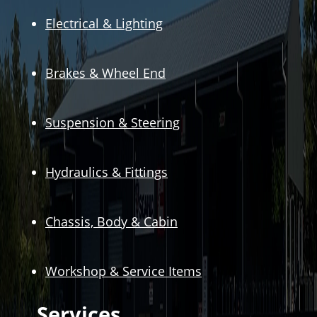
Electrical & Lighting
Brakes & Wheel End
Suspension & Steering
Hydraulics & Fittings
Chassis, Body & Cabin
Workshop & Service Items
Services