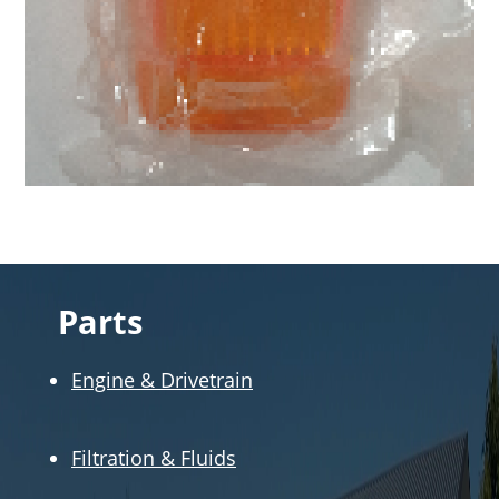
Parts
Engine & Drivetrain
Filtration & Fluids