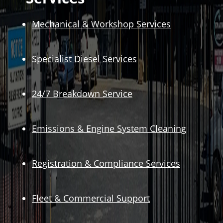
Mechanical & Workshop Services
Specialist Diesel Services
24/7 Breakdown Service
Emissions & Engine System Cleaning
Registration & Compliance Services
Fleet & Commercial Support