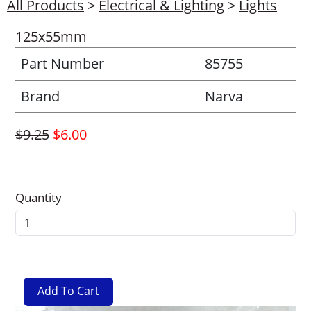
All Products
>
Electrical & Lighting
>
Lights
125x55mm
Part Number
85755
Brand
Narva
$9.25
$6.00
Quantity