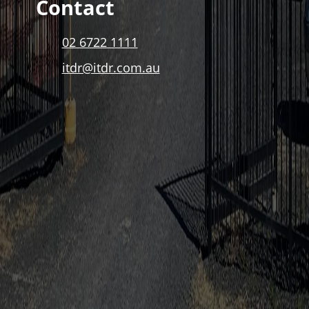
Contact
02 6722 1111
itdr@itdr.com.au