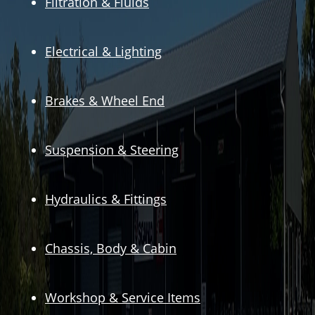
Filtration & Fluids
Electrical & Lighting
Brakes & Wheel End
Suspension & Steering
Hydraulics & Fittings
Chassis, Body & Cabin
Workshop & Service Items