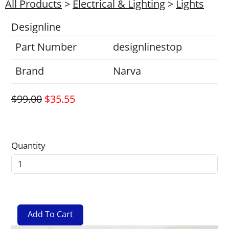
All Products
>
Electrical & Lighting
>
Lights
Designline
Part Number
designlinestop
Brand
Narva
$99.00
$35.55
Quantity