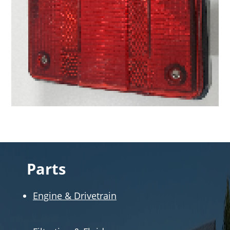
Parts
Engine & Drivetrain