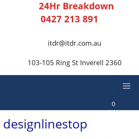
24Hr Breakdown
0427 213 891
itdr@itdr.com.au
103-105 Ring St Inverell 2360
0
designlinestop