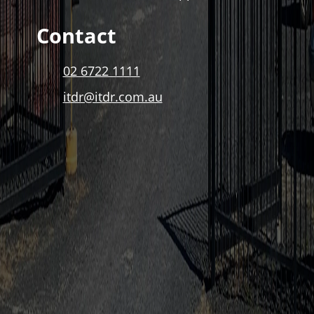
Contact
02 6722 1111
itdr@itdr.com.au