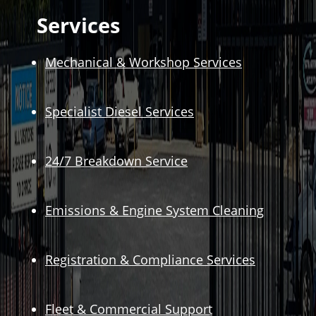
Services
Mechanical & Workshop Services
Specialist Diesel Services
24/7 Breakdown Service
Emissions & Engine System Cleaning
Registration & Compliance Services
Fleet & Commercial Support