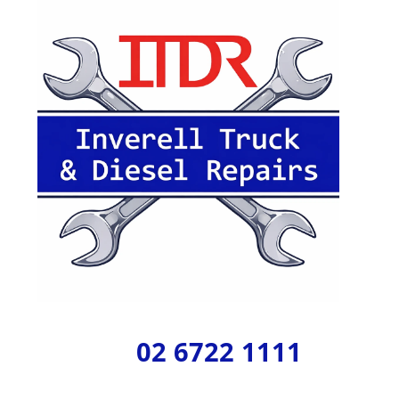
02 6722 1111