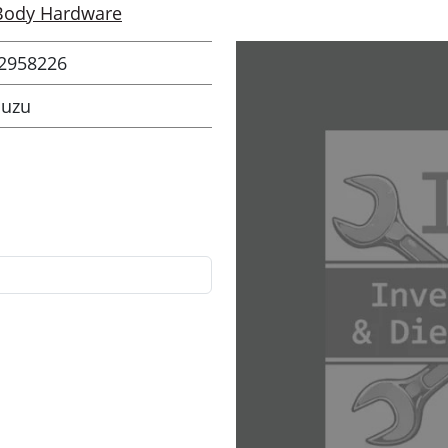
Body Hardware
2958226
suzu