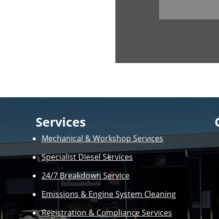
Services
Mechanical & Workshop Services
Specialist Diesel Services
24/7 Breakdown Service
Emissions & Engine System Cleaning
Registration & Compliance Services