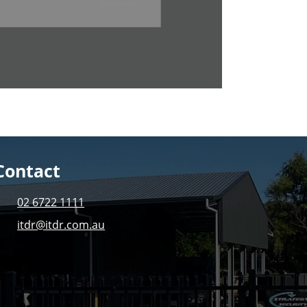
Contact
02 6722 1111
itdr@itdr.com.au