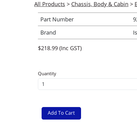
All Products
>
Chassis, Body & Cabin
>
Part Number
9
Brand
I
$218.99 (Inc GST)
Quantity