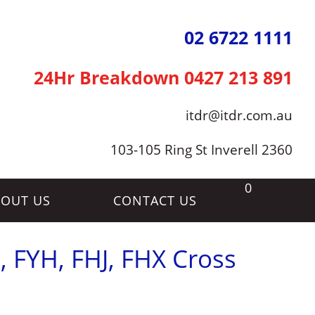
02 6722 1111
24Hr Breakdown
0427 213 891
itdr@itdr.com.au
103-105 Ring St Inverell 2360
0
OUT US
CONTACT US
, FYH, FHJ, FHX Cross