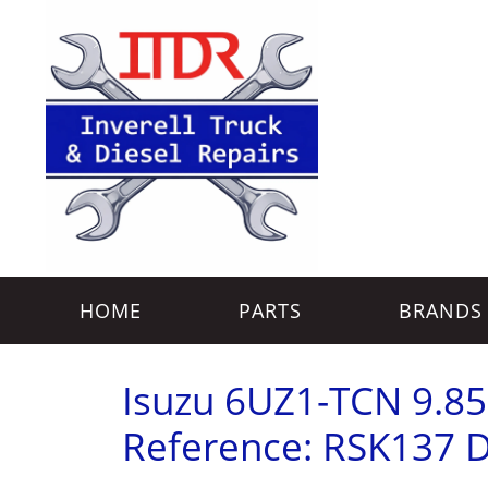
HOME
PARTS
BRANDS
Isuzu 6UZ1-TCN 9.85L 
Reference: RSK137 