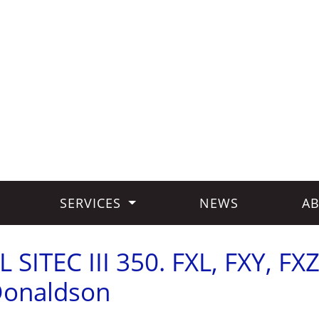
SERVICES
NEWS
AB
SITEC III 350. FXL, FXY, FXZ
Donaldson