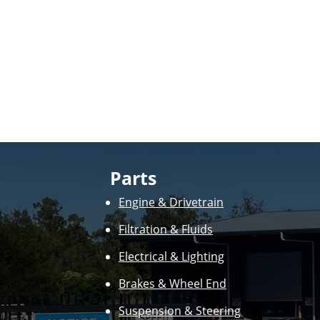
Parts
Engine & Drivetrain
Filtration & Fluids
Electrical & Lighting
Brakes & Wheel End
Suspension & Steering