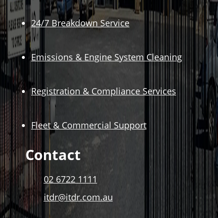
24/7 Breakdown Service
Emissions & Engine System Cleaning
Registration & Compliance Services
Fleet & Commercial Support
Contact
02 6722 1111
itdr@itdr.com.au