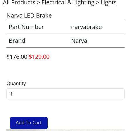
All Products
>
Electrical & Lighting
>
Lights
Narva LED Brake
Part Number
narvabrake
Brand
Narva
$176.00
$129.00
Quantity