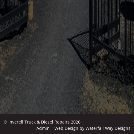
© Inverell Truck & Diesel Repairs 2026
Admin
| Web Design by
Waterfall Way Designs