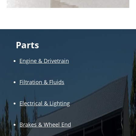
Parts
Engine & Drivetrain
Filtration & Fluids
Electrical & Lighting
Brakes & Wheel End