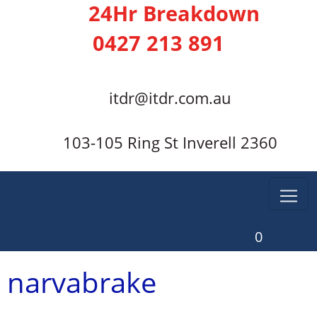
24Hr Breakdown
0427 213 891
itdr@itdr.com.au
103-105 Ring St Inverell 2360
0
narvabrake