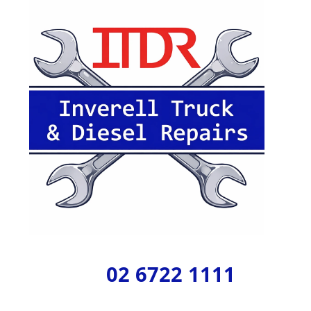
02 6722 1111