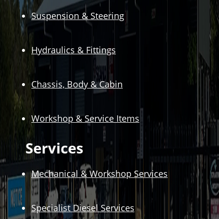
Suspension & Steering
Hydraulics & Fittings
Chassis, Body & Cabin
Workshop & Service Items
Services
Mechanical & Workshop Services
Specialist Diesel Services