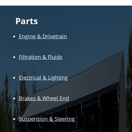
Parts
Engine & Drivetrain
Filtration & Fluids
Electrical & Lighting
Brakes & Wheel End
Suspension & Steering