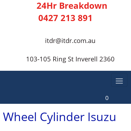
24Hr Breakdown
0427 213 891
itdr@itdr.com.au
103-105 Ring St Inverell 2360
0
Wheel Cylinder Isuzu