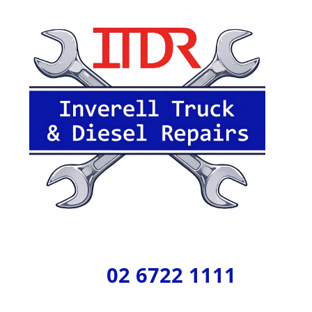
02 6722 1111