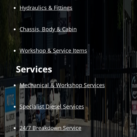
Hydraulics & Fittings
Chassis, Body & Cabin
Workshop & Service Items
Services
Mechanical & Workshop Services
Specialist Diesel Services
24/7 Breakdown Service