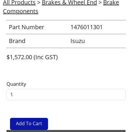
All Products
>
Brakes & Wheel End
>
Brake
Components
Part Number
1476011301
Brand
Isuzu
$1,572.00 (Inc GST)
Quantity