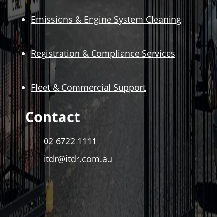
Emissions & Engine System Cleaning
Registration & Compliance Services
Fleet & Commercial Support
Contact
02 6722 1111
itdr@itdr.com.au